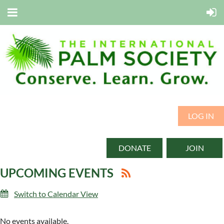
LOG IN
DONATE
JOIN
UPCOMING EVENTS
Switch to Calendar View
No events available.