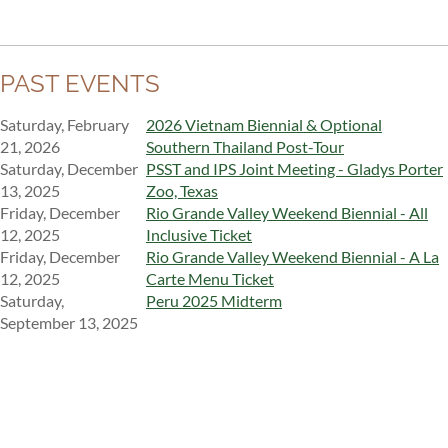
PAST EVENTS
Saturday, February
2026 Vietnam Biennial & Optional
21, 2026
Southern Thailand Post-Tour
Saturday, December
PSST and IPS Joint Meeting - Gladys Porter
13, 2025
Zoo, Texas
Friday, December
Rio Grande Valley Weekend Biennial - All
12, 2025
Inclusive Ticket
Friday, December
Rio Grande Valley Weekend Biennial - A La
12, 2025
Carte Menu Ticket
Saturday,
Peru 2025 Midterm
September 13, 2025