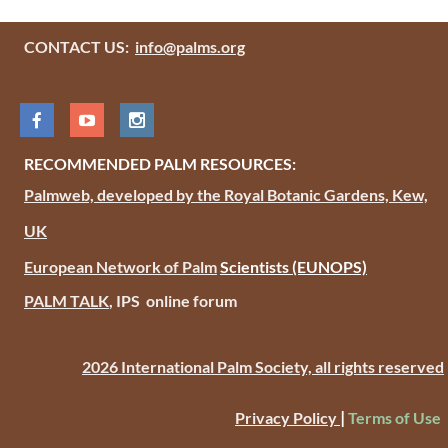
CONTACT US:
info@palms.org
RECOMMENDED PALM RESOURCES:
Palmweb, developed by the Royal Botanic Gardens, Kew,
UK
European Network of Palm
Scientists
(EUNOPS)
PALM TALK
, IPS online forum
2026 International Palm Society, all rights reserved
|
Privacy Policy
Terms of Use