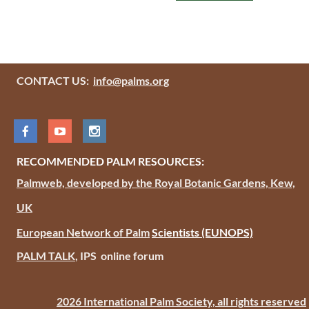
CONTACT US:
info@palms.org
RECOMMENDED PALM RESOURCES:
Palmweb, developed by the Royal Botanic Gardens, Kew,
UK
European Network of Palm
Scientists
(EUNOPS)
PALM TALK
, IPS online forum
2026 International Palm Society, all rights reserved