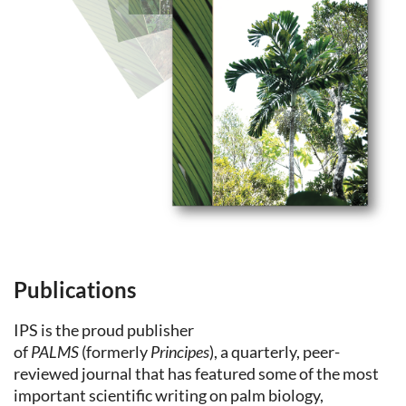
Publications
IPS is the proud publisher
of
PALMS
(formerly
Principes
), a quarterly, peer-
reviewed journal that has featured some of the most
important scientific writing on palm biology,