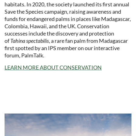
habitats. In 2020, the society launched its first annual
Save the Species campaign, raising awareness and
funds for endangered palms in places like Madagascar,
Colombia, Hawaii, and the UK. Conservation
successes include the discovery and protection
of
Tahina spectabilis
, a rare fan palm from Madagascar
first spotted by an IPS member on our interactive
forum, PalmTalk.
LEARN MORE ABOUT CONSERVATION