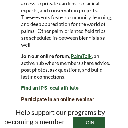
access to private gardens, botanical
experts, and conservation projects.
These events foster community, learning,
and deep appreciation for the world of
palms. Other palm oriented field trips
are scheduled in-between biennials as
well.
Join our online forum
,
PalmTalk
, an
active hub where members share advice,
post photos, ask questions, and build
lasting connections.
Find an IPS local affiliate
Participate in an online webinar
.
Help support our programs by
becoming a member.
JOIN