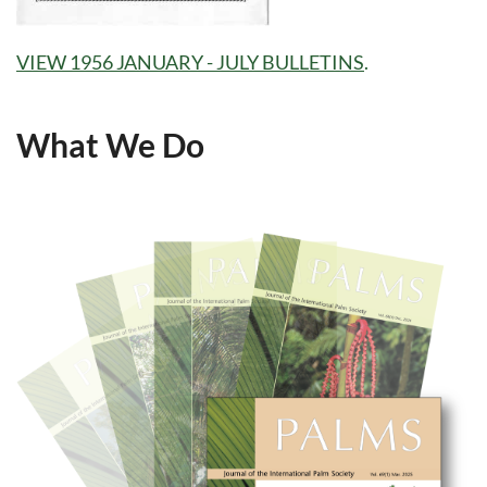
VIEW 1956 JANUARY - JULY BULLETINS
.
What We Do