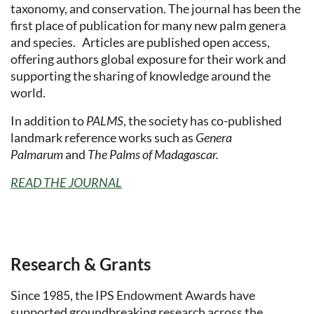
taxonomy, and conservation. The journal has been the
first place of publication for many new palm genera
and species. Articles are published open access,
offering authors global exposure for their work and
supporting the sharing of knowledge around the
world.
In addition to
PALMS
, the society has co-published
landmark reference works such as
Genera
Palmarum
and
The Palms of Madagascar.
READ THE JOURNAL
Research & Grants
Since 1985, the IPS Endowment Awards have
supported groundbreaking research across the