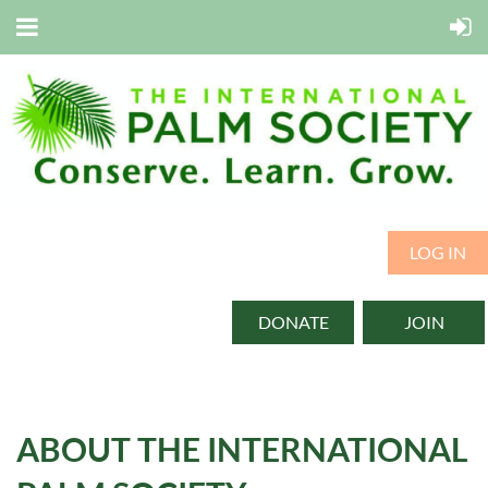
LOG IN
DONATE
JOIN
ABOUT THE INTERNATIONAL