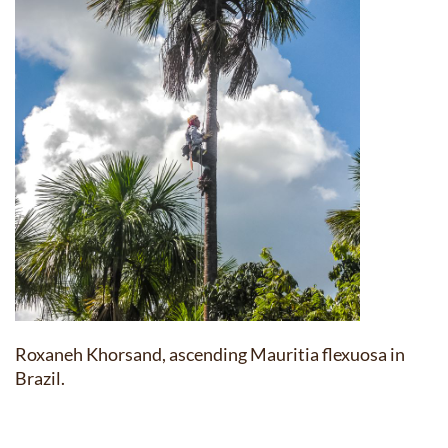
Roxaneh Khorsand, ascending Mauritia flexuosa in
Brazil.