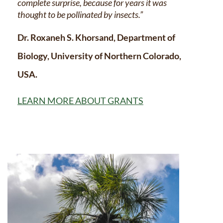
complete surprise, because for years it was
thought to be pollinated by insects.”
Dr. Roxaneh S. Khorsand, Department of
Biology, University of Northern Colorado,
USA.
LEARN MORE ABOUT GRANTS