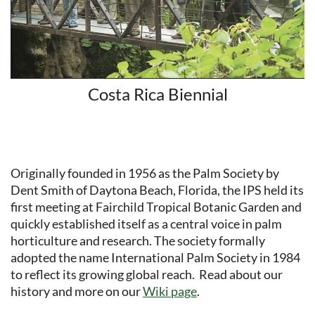
Costa Rica Biennial
Originally founded in 1956 as the Palm Society by
Dent Smith of Daytona Beach, Florida, the IPS held its
first meeting at Fairchild Tropical Botanic Garden and
quickly established itself as a central voice in palm
horticulture and research. The society formally
adopted the name International Palm Society in 1984
to reflect its growing global reach. Read about our
history and more on our
Wiki page
.