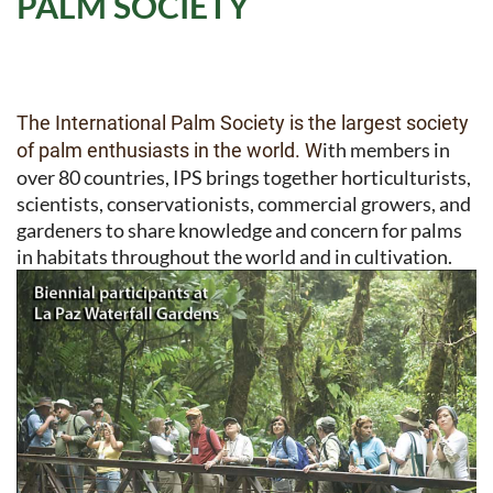
PALM SOCIETY
The International Palm Society is the largest society
ith members in
of palm enthusiasts in the world. W
over 80 countries, IPS brings together horticulturists,
scientists, conservationists, commercial growers, and
gardeners to share knowledge and concern for palms
in habitats throughout the world and in cultivation.