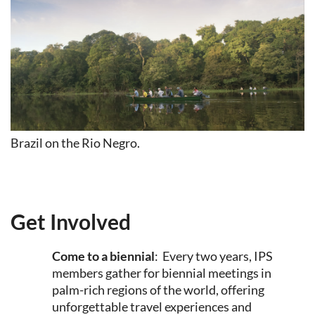
Brazil on the Rio Negro.
Get Involved
Come to a biennial
: Every two years, IPS
members gather for biennial meetings in
palm-rich regions of the world, offering
unforgettable travel experiences and