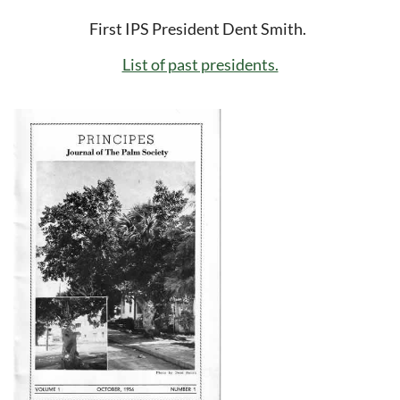
First IPS President Dent Smith.
List of past presidents.