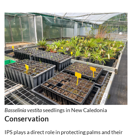
Basselinia vestita
seedlings in New Caledonia
Conservation
IPS plays a direct role in protecting palms and their