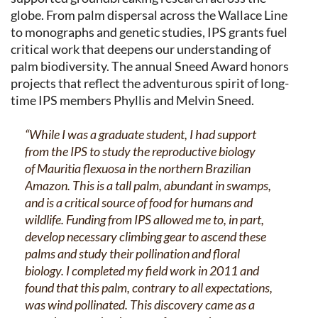
globe. From palm dispersal across the Wallace Line
to monographs and genetic studies, IPS grants fuel
critical work that deepens our understanding of
palm biodiversity. The annual Sneed Award honors
projects that reflect the adventurous spirit of long-
time IPS members Phyllis and Melvin Sneed.
“While I was a graduate student, I had support
from the IPS to study the reproductive biology
of
Mauritia flexuosa
in the northern Brazilian
Amazon. This is a tall palm, abundant in swamps,
and is a critical source of food for humans and
wildlife. Funding from IPS allowed me to, in part,
develop necessary climbing gear to ascend these
palms and study their pollination and floral
biology. I completed my field work in 2011 and
found that this palm, contrary to all expectations,
was wind pollinated. This discovery came as a