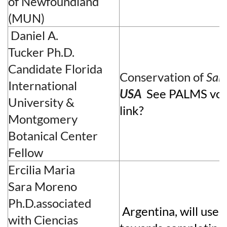
of Newfoundland
(MUN)
Daniel A.
Tucker
Ph.D.
Candidate
Florida
Conservation of
Sab
International
USA
See PALMS vol
University &
link?
Montgomery
Botanical Center
Fellow
Ercilia Maria
Sara
Moreno
Ph.D.associated
Argentina, will use 
with
Ciencias