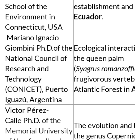
School of the
establishment and su
Environment in
Ecuador
.
Connecticut, USA
Mariano Ignacio
Giombini
Ph.D.of the
Ecological interact
National Council of
the queen palm
Research and
(
Syagrus
romanzoffia
Technology
frugivorous vertebra
(CONICET), Puerto
Atlantic Forest in
Ar
Iguazú, Argentina
Victor P
é
rez-
Calle
Ph.D.
of the
The evolution and b
Memorial University
the genus Copernici