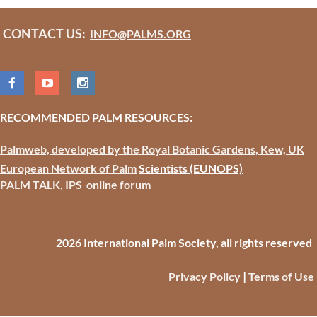
CONTACT US:
INFO@PALMS.ORG
RECOMMENDED PALM RESOURCES:
Palmweb, developed by the Royal Botanic Gardens, Kew, UK
European Network of Palm
Scientists
(EUNOPS)
PALM TALK
, IPS online forum
2026 International Palm Society, all rights reserved
|
Privacy Policy
Terms of Use