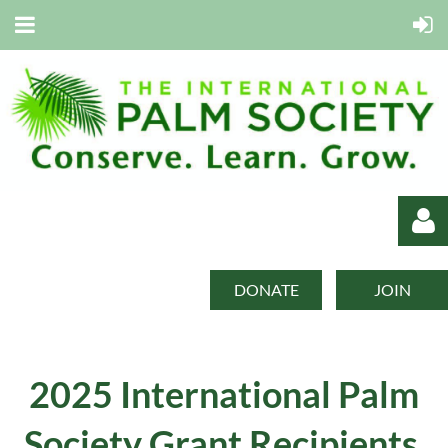
DONATE
JOIN
2025 International Palm
Log in
Society
Grant Recipients