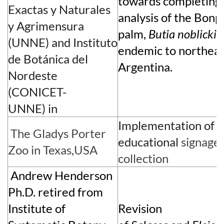
towards completing a
Exactas y Naturales
analysis of the Bonp
y Agrimensura
palm,
Butia noblickii
(UNNE)
and
Instituto
endemic to northea
de Bot
á
nica del
Argentina.
Nordeste
(CONICET-
UNNE)
in
Implementation of bi
The
Gladys Porter
educational
s
ignag
e 
Zoo
in Texas,USA
collection
Andrew Henderson
Ph.D. retired from
Institute of
Revision