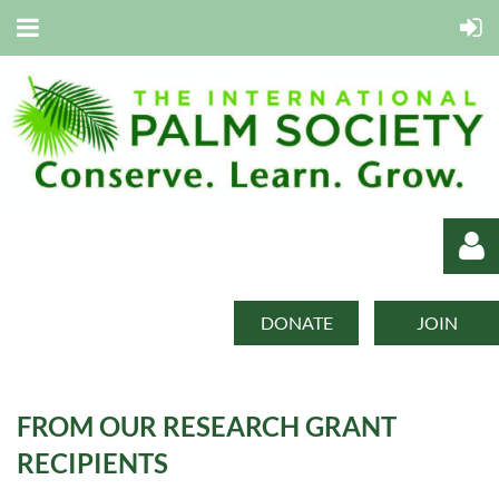
DONATE
JOIN
FROM OUR RESEARCH GRANT
Log in
RECIPIENTS