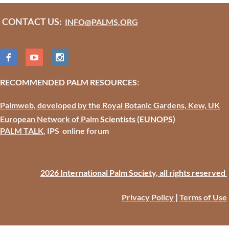
CONTACT US:
INFO@PALMS.ORG
RECOMMENDED PALM RESOURCES:
Palmweb, developed by the Royal Botanic Gardens, Kew, UK
European Network of Palm
Scientists
(EUNOPS)
PALM TALK
, IPS online forum
2026 International Palm Society, all rights reserved
|
Privacy Policy
Terms of Use