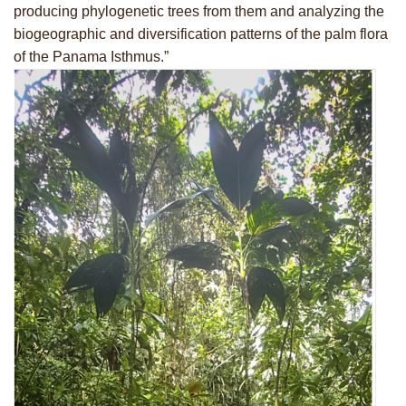
producing phylogenetic trees from them and analyzing the
biogeographic and diversification patterns of the palm flora
of the Panama Isthmus.”