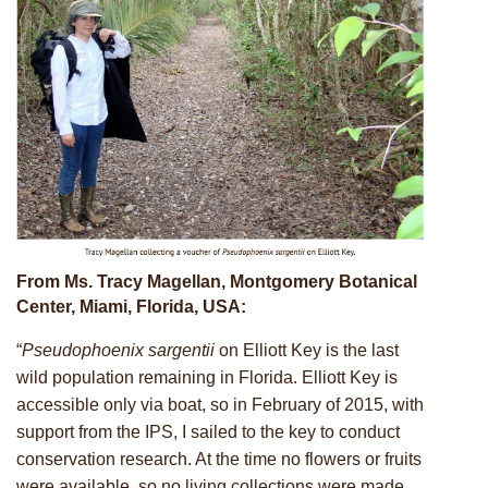
From Ms. Tracy Magellan, Montgomery Botanical
Center, Miami, Florida, USA:
“
Pseudophoenix sargentii
on Elliott Key is the last
wild population remaining in Florida. Elliott Key is
accessible only via boat, so in February of 2015, with
support from the IPS, I sailed to the key to conduct
conservation research. At the time no flowers or fruits
were available, so no living collections were made.