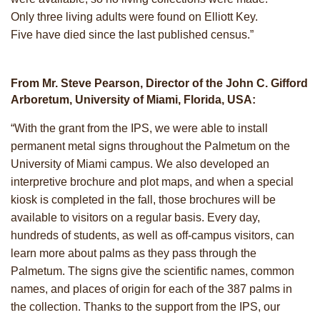
Only three living adults were found on Elliott Key.
Five have died since the last published census.”
From Mr. Steve Pearson, Director of the John C. Gifford
Arboretum, University of Miami, Florida, USA:
“With the grant from the IPS, we were able to install
permanent metal signs throughout the Palmetum on the
University of Miami campus. We also developed an
interpretive brochure and plot maps, and when a special
kiosk is completed in the fall, those brochures will be
available to visitors on a regular basis. Every day,
hundreds of students, as well as off-campus visitors, can
learn more about palms as they pass through the
Palmetum. The signs give the scientific names, common
names, and places of origin for each of the 387 palms in
the collection. Thanks to the support from the IPS, our