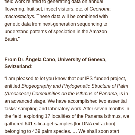
field work related to generating data on annual
flowering, fruit set, insect visitors, etc. of
Geonoma
macrostachys
. These data will be combined with
genetic data from next-generation sequencing to
understand patterns of speciation in the Amazon
Basin.”
From Dr. Ángela Cano, University of Geneva,
Switzerland:
“I am pleased to let you know that our IPS-funded project,
entitled
Biogeography and Phylogenetic Structure of Palm
(Arecaceae) Communities on the Isthmus of Panama
, is in
an advanced stage. We have accomplished two essential
tasks: sampling and laboratory work. After seven months in
the field, exploring 17 localities of the Panama Isthmus, we
gathered 641 silica-gel samples [for DNA extraction]
belonging to 439 palm species. … We shall soon start