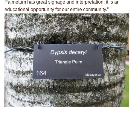
Palmetum has great signage and interpretation; it is an
educational opportunity for our entire community.”
No upcoming events