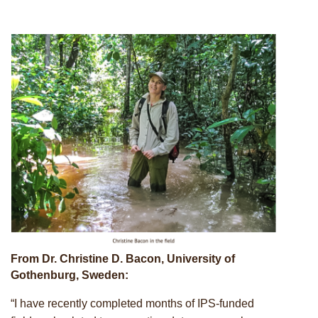
Upcoming events
From Dr. Christine D. Bacon, University of
Gothenburg, Sweden:
“I have recently completed months of IPS-funded