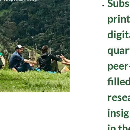
Subs
prin
digi
quart
peer
fille
rese
insig
in th