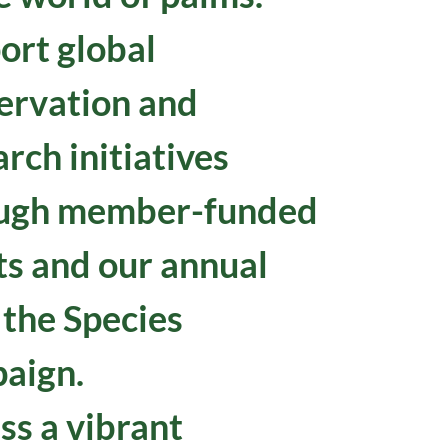
ort global
ervation and
rch initiatives
ugh member-funded
ts and our annual
 the Species
aign.
ss a vibrant