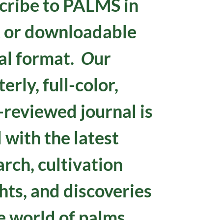
cribe to
PALMS in
t or downloadable
tal format.
O
ur
erly, full-color,
-reviewed journal is
d with the latest
arch, cultivation
hts, and discoveries
e world of palms.