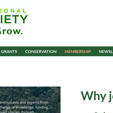
GRANTS
CONSERVATION
MEMBERSHIP
NEWSL
Why j