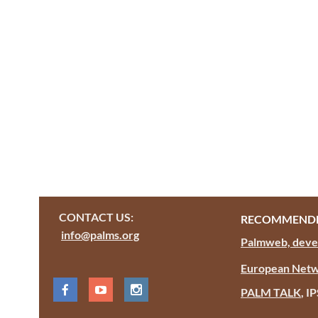
CONTACT US:
RECOMMENDE
info@palms.org
Palmweb, devel
European Netw
PALM TALK
, I