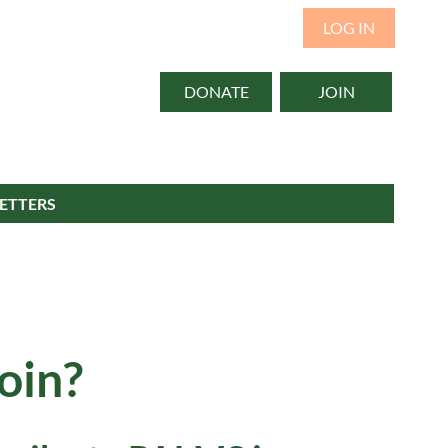
LOG IN
DONATE
JOIN
ETTERS
oin?