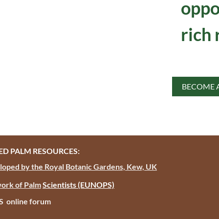
oppo
rich 
BECOME 
D PALM RESOURCES:
oped by the Royal Botanic Gardens, Kew, UK
ork of Palm
Scientists
(EUNOPS)
PS online forum