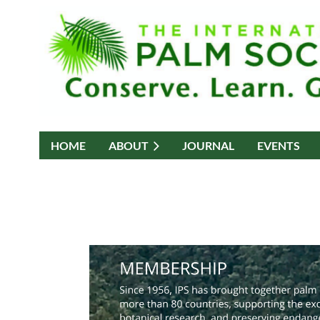
HOME
ABOUT
JOURNAL
EVENTS