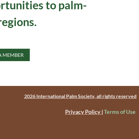
rtunities to palm-
regions.
A MEMBER
2026 International Palm Society, all rights reserved
Privacy Policy
|
Terms of Use