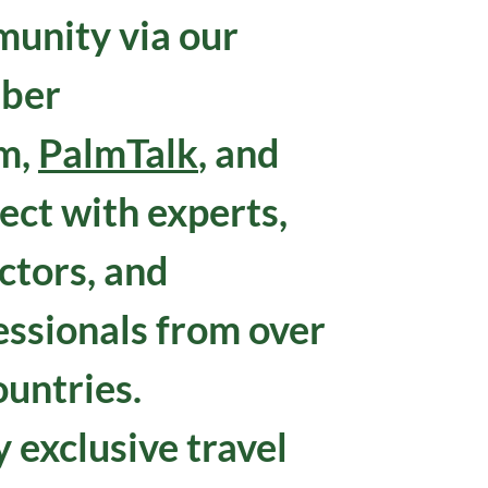
unity via our
ber
m,
PalmTalk
, and
ect with experts,
ctors, and
essionals from over
ountries.
 exclusive travel