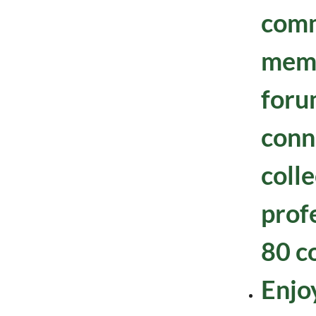
comm
mem
foru
conn
colle
prof
80 c
Enjoy