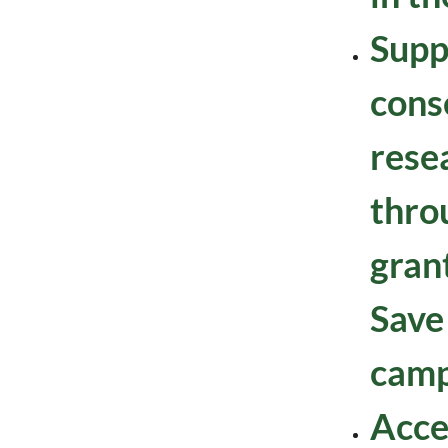
Supp
cons
resea
thro
gran
Save
camp
Acce