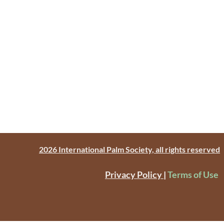
2026 International Palm Society, all rights reserved
Privacy Policy
|
Terms of Use