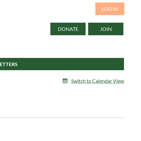
LOG IN
DONATE
JOIN
ETTERS
Switch to Calendar View