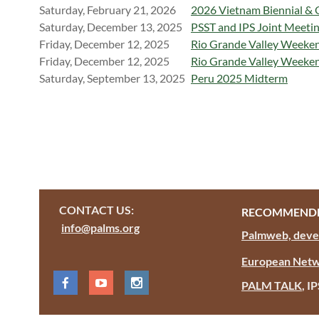
Saturday, February 21, 2026
2026 Vietnam Biennial & 
Saturday, December 13, 2025
PSST and IPS Joint Meetin
Friday, December 12, 2025
Rio Grande Valley Weekend 
Friday, December 12, 2025
Rio Grande Valley Weekend
Saturday, September 13, 2025
Peru 2025 Midterm
CONTACT US:
RECOMMENDE
info@palms.org
Palmweb, devel
European Netw
PALM TALK
, I