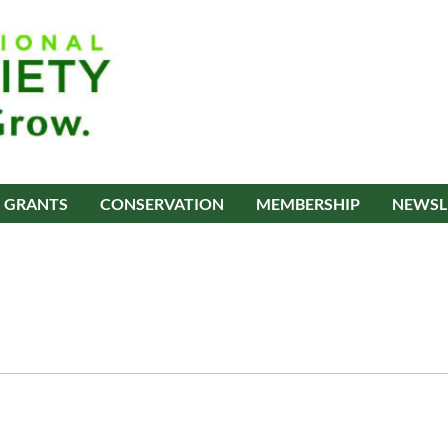
GRANTS
CONSERVATION
MEMBERSHIP
NEWSL