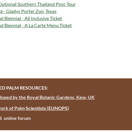
Optional Southern Thailand Post-Tour
g - Gladys Porter Zoo, Texas
Biennial - All Inclusive Ticket
 Biennial - A La Carte Menu Ticket
D PALM RESOURCES:
oped by the Royal Botanic Gardens, Kew, UK
ork of Palm
Scientists
(EUNOPS)
PS online forum