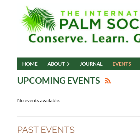
HOME
ABOUT
JOURNAL
EVENTS
UPCOMING EVENTS
No events available.
PAST EVENTS