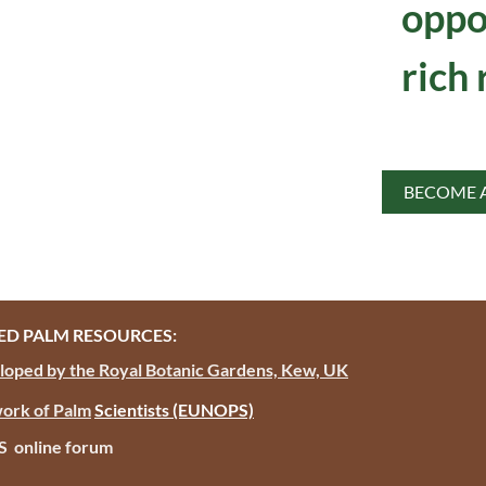
oppo
rich 
BECOME 
D PALM RESOURCES:
oped by the Royal Botanic Gardens, Kew, UK
ork of Palm
Scientists
(EUNOPS)
PS online forum