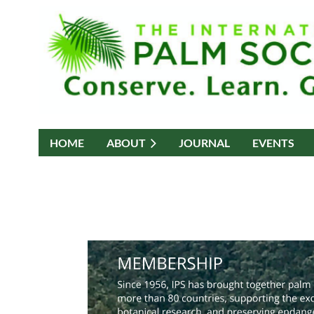
HOME
ABOUT
JOURNAL
EVENTS