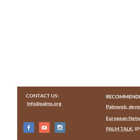
CONTACT US:
RECOMMENDE
info@palms.org
Palmweb, devel
European Netw
PALM TALK
, I