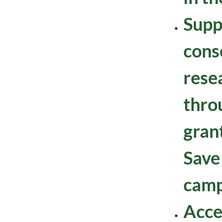
Supp
cons
resea
thro
gran
Save
camp
Acce