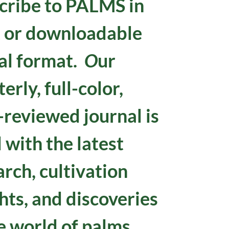
cribe to
PALMS in
t or downloadable
tal format.
O
ur
erly, full-color,
-reviewed journal is
d with the latest
arch, cultivation
hts, and discoveries
e world of palms.