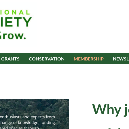
GRANTS
CONSERVATION
MEMBERSHIP
NEWSL
Why j