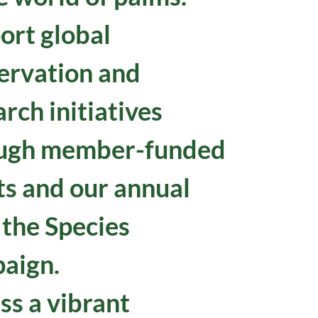
ort global
ervation and
rch initiatives
ugh member-funded
ts and our annual
 the Species
aign.
ss a vibrant