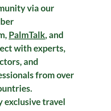
unity via our
ber
m,
PalmTalk
, and
ect with experts,
ctors, and
essionals from over
ountries.
 exclusive travel