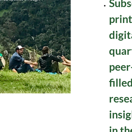
Subs
prin
digi
quart
peer
fille
rese
insig
in th