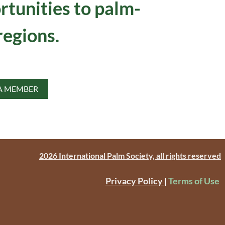
rtunities to palm-
regions.
A MEMBER
2026 International Palm Society, all rights reserved
Privacy Policy
|
Terms of Use