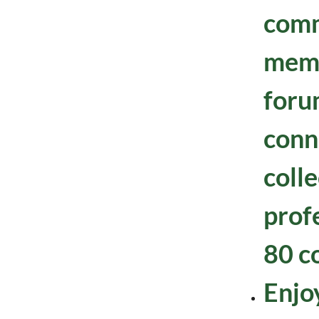
comm
mem
foru
conn
colle
prof
80 c
Enjoy