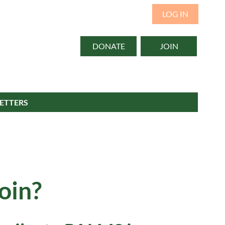
LOG IN
DONATE
JOIN
ETTERS
oin?