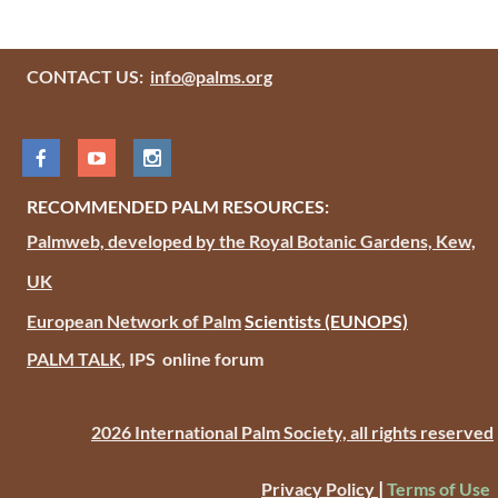
CONTACT US:
info@palms.org
RECOMMENDED PALM RESOURCES:
Palmweb, developed by the Royal Botanic Gardens, Kew,
UK
European Network of Palm
Scientists
(EUNOPS)
PALM TALK
, IPS online forum
2026 International Palm Society, all rights reserved
|
Privacy Policy
Terms of Use