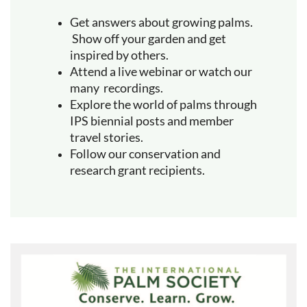
Get answers about growing palms.
Show off your garden and get
inspired by others.
Attend a live webinar or watch our
many recordings.
Explore the world of palms through
IPS biennial posts and member
travel stories.
Follow our conservation and
research grant recipients.