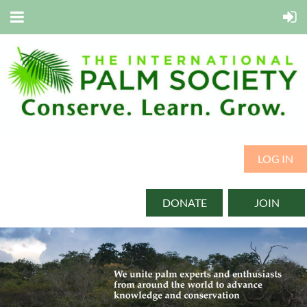
LOG IN
DONATE
JOIN