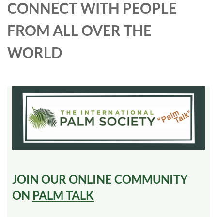
CONNECT WITH PEOPLE
FROM ALL OVER THE
WORLD
JOIN OUR ONLINE COMMUNITY
ON
PALM TALK