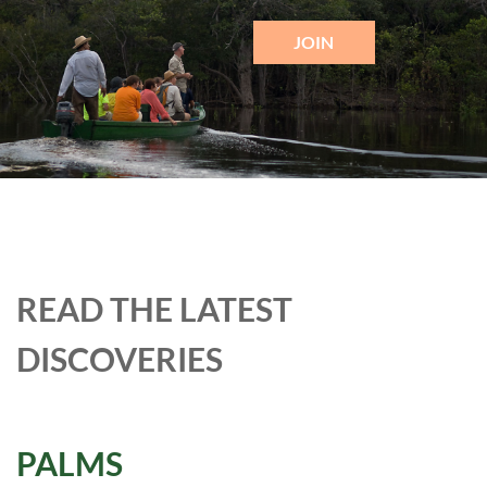
JOIN
READ THE LATEST
DISCOVERIES
PALMS