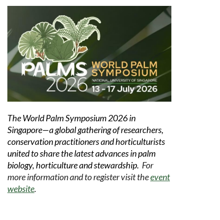
The World Palm Symposium 2026 in
Singapore—a global gathering of researchers,
conservation practitioners and horticulturists
united to share the latest advances in palm
biology, horticulture and stewardship.
For
more information and to register visit the
event
website
.