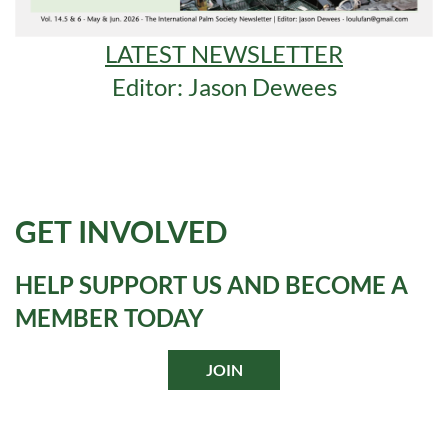
LATEST NEWSLETTER
Editor: Jason Dewees
GET INVOLVED
HELP SUPPORT US AND BECOME A
MEMBER TODAY
JOIN