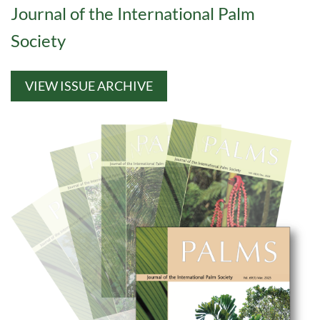
Journal of the International Palm
Society
VIEW ISSUE ARCHIVE