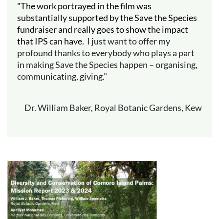
"The work portrayed in the film was
substantially supported by the Save the Species
fundraiser and really goes to show the impact
that IPS can have.
I just want to offer my
profound thanks to everybody who plays a part
in making Save the Species happen – organising,
communicating, giving."
Dr. William Baker, Royal Botanic Gardens, Kew