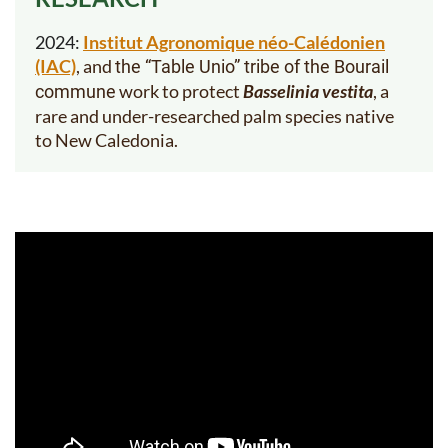
2024:
Institut Agronomique néo-Calédonien
(IAC)
, and
the “Table Unio” tribe of the Bourail
work to
protect
Basselinia vestita
, a
commune
rare and under-researched palm species native
to New Caledonia.