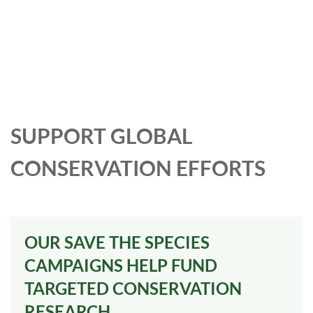
SUPPORT GLOBAL
CONSERVATION EFFORTS
OUR SAVE THE SPECIES
CAMPAIGNS HELP FUND
TARGETED CONSERVATION
RESEARCH