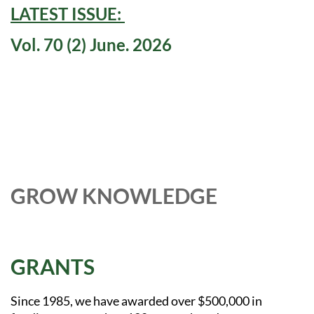
LATEST ISSUE:
Vol. 70 (2) June. 2026
GROW KNOWLEDGE
GRANTS
Since 1985, we have awarded over $500,000 in