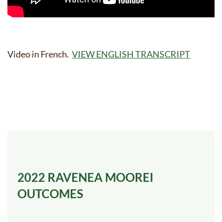
Video in French.
VIEW ENGLISH TRANSCRIPT
2022
RAVENEA MOOREI
OUTCOMES