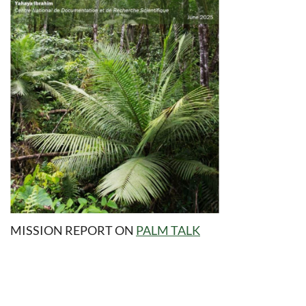
MISSION REPORT
ON
PALM TALK