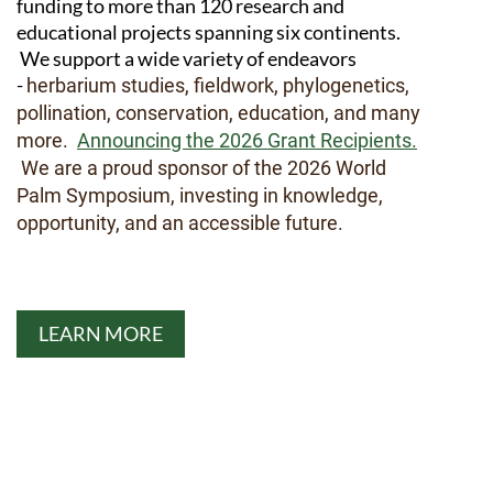
funding to more than 120 research and
educational projects spanning six continents.
We support a wide variety of endeavors
-
herbarium studies, fieldwork, phylogenetics,
pollination, conservation, education, and many
more.
Announcing the 2026 Grant Recipients.
We are a proud sponsor of the 2026 World
Palm Symposium, investing in knowledge,
opportunity, and an accessible future.
LEARN MORE