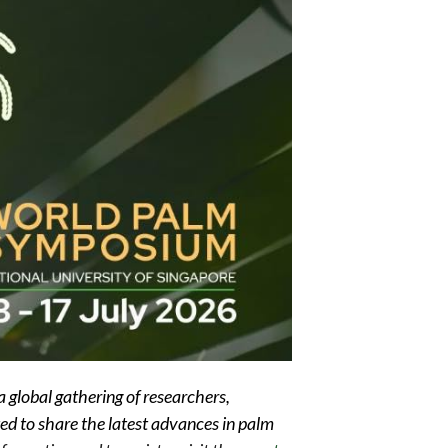
lobal gathering of researchers,
ted to share the latest advances in palm