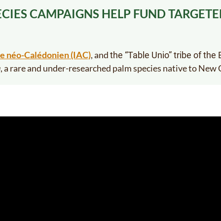
ECIES CAMPAIGNS HELP FUND TARGET
e néo-Calédonien (IAC)
, and
the “Table Unio” tribe of th
a
, a rare and under-researched palm species native to New 