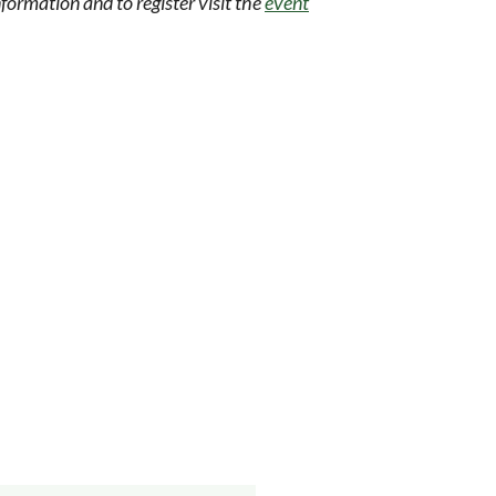
formation and to register visit the
event