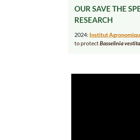
OUR SAVE THE SP
RESEARCH
2024:
Institut Agronomiqu
to
protect
Basselinia vestit