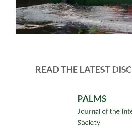
READ THE LATEST DIS
PALMS
Journal of the In
Society