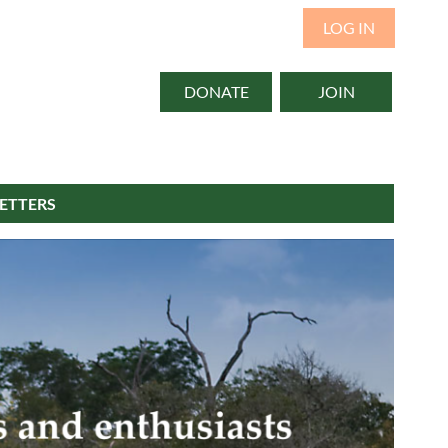
LOG IN
DONATE
JOIN
ETTERS