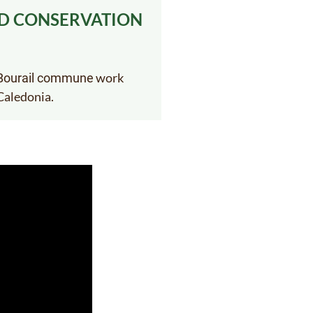
ED CONSERVATION
work
e Bourail commune
Caledonia.