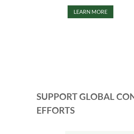
LEARN MORE
SUPPORT GLOBAL CO
EFFORTS