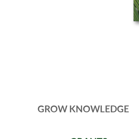
GROW KNOWLEDGE