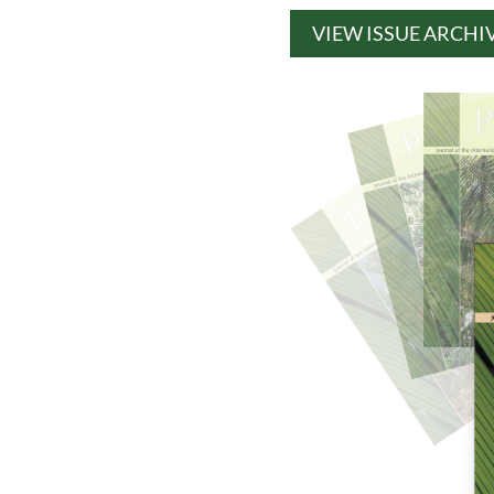
VIEW ISSUE ARCHI