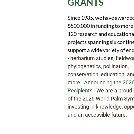
GRANTS
Since 1985, we have awarde
$500,000 in funding to more
120 research and educationa
projects spanning six conti
support a wide variety of en
-
herbarium studies, fieldwo
phylogenetics, pollination,
conservation, education, a
more.
Announcing the 2026
Recipients.
We are a proud 
of the 2026 World Palm Sy
investing in knowledge, oppo
and an accessible future.