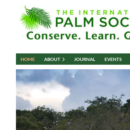
HOME
ABOUT
JOURNAL
EVENTS