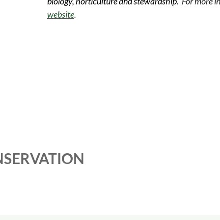
biology, horticulture and stewardship.
For more in
website
.
NSERVATION