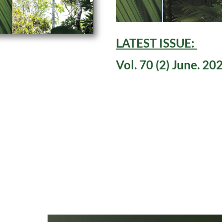
LATEST ISSUE:
Vol. 70 (2) June. 20