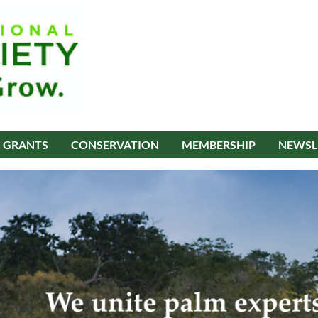
GRANTS
CONSERVATION
MEMBERSHIP
NEWSL