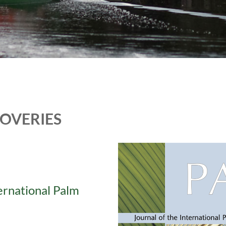
COVERIES
ternational Palm