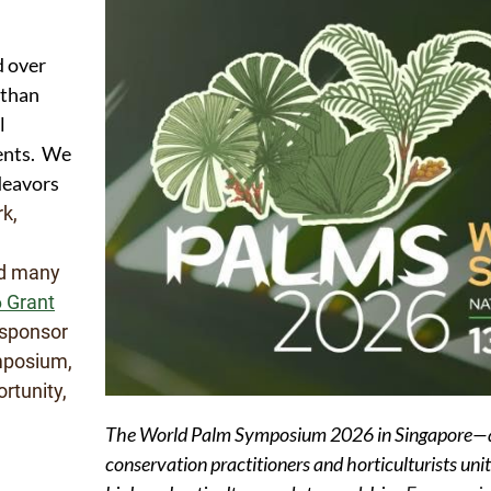
d over
 than
l
nents. We
deavors
rk,
nd many
 Grant
sponsor
mposium,
rtunity,
The World Palm Symposium 2026 in Singapore—a g
conservation practitioners and horticulturists uni